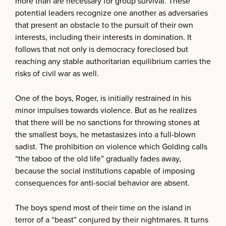
more than are necessary for group survival. These
potential leaders recognize one another as adversaries
that present an obstacle to the pursuit of their own
interests, including their interests in domination. It
follows that not only is democracy foreclosed but
reaching any stable authoritarian equilibrium carries the
risks of civil war as well.
One of the boys, Roger, is initially restrained in his
minor impulses towards violence. But as he realizes
that there will be no sanctions for throwing stones at
the smallest boys, he metastasizes into a full-blown
sadist. The prohibition on violence which Golding calls
“the taboo of the old life” gradually fades away,
because the social institutions capable of imposing
consequences for anti-social behavior are absent.
The boys spend most of their time on the island in
terror of a “beast” conjured by their nightmares. It turns