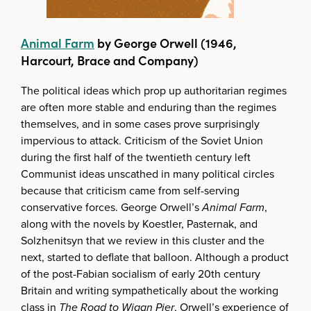
Animal Farm
by George Orwell (1946,
Harcourt, Brace and Company)
The political ideas which prop up authoritarian regimes
are often more stable and enduring than the regimes
themselves, and in some cases prove surprisingly
impervious to attack. Criticism of the Soviet Union
during the first half of the twentieth century left
Communist ideas unscathed in many political circles
because that criticism came from self-serving
conservative forces. George Orwell’s
Animal Farm
,
along with the novels by Koestler, Pasternak, and
Solzhenitsyn that we review in this cluster and the
next, started to deflate that balloon. Although a product
of the post-Fabian socialism of early 20th century
Britain and writing sympathetically about the working
class in
The Road to Wigan Pier
, Orwell’s experience of