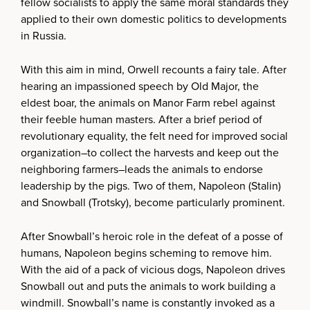
fellow socialists to apply the same moral standards they
applied to their own domestic politics to developments
in Russia.
With this aim in mind, Orwell recounts a fairy tale. After
hearing an impassioned speech by Old Major, the
eldest boar, the animals on Manor Farm rebel against
their feeble human masters. After a brief period of
revolutionary equality, the felt need for improved social
organization–to collect the harvests and keep out the
neighboring farmers–leads the animals to endorse
leadership by the pigs. Two of them, Napoleon (Stalin)
and Snowball (Trotsky), become particularly prominent.
After Snowball’s heroic role in the defeat of a posse of
humans, Napoleon begins scheming to remove him.
With the aid of a pack of vicious dogs, Napoleon drives
Snowball out and puts the animals to work building a
windmill. Snowball’s name is constantly invoked as a