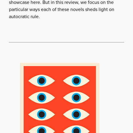
showcase here. But in this review, we focus on the
particular ways each of these novels sheds light on
autocratic rule.