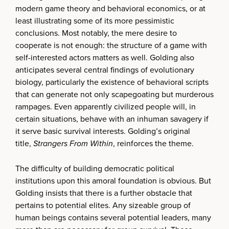
modern game theory and behavioral economics, or at
least illustrating some of its more pessimistic
conclusions. Most notably, the mere desire to
cooperate is not enough: the structure of a game with
self-interested actors matters as well. Golding also
anticipates several central findings of evolutionary
biology, particularly the existence of behavioral scripts
that can generate not only scapegoating but murderous
rampages. Even apparently civilized people will, in
certain situations, behave with an inhuman savagery if
it serve basic survival interests. Golding’s original
title,
Strangers From Within
, reinforces the theme.
The difficulty of building democratic political
institutions upon this amoral foundation is obvious. But
Golding insists that there is a further obstacle that
pertains to potential elites. Any sizeable group of
human beings contains several potential leaders, many