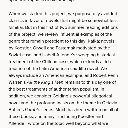
When we started this project, we purposefully avoided
classics in favor of novels that might be somewhat less
familiar. But in this first of two summer reading editions
of the project, we review influential examples of the
genre that remain prescient to this day: Kafka; novels
by Koestler, Orwell and Pasternak motivated by the
Soviet case; and Isabell Allende’s sweeping historical
treatment of the Chilean case, which extends a rich
tradition of the Latin American caudillo novel. We
always include an American example, and Robert Penn
Warren’s
All the King’s Men
remains to this day one of
the best treatments of authoritarian populism. In
addition, we consider Golding’s powerful allegorical
novel and the profound twists on the theme in Octavia
Butler’s
Parable
series. Much has been written on all of
these books, and many—including Koestler and
Allende—wrote on the topic well beyond what we