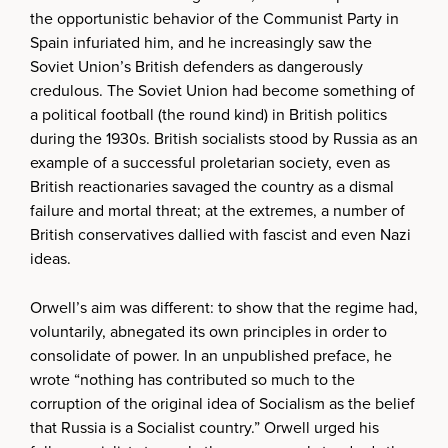
the opportunistic behavior of the Communist Party in
Spain infuriated him, and he increasingly saw the
Soviet Union’s British defenders as dangerously
credulous. The Soviet Union had become something of
a political football (the round kind) in British politics
during the 1930s. British socialists stood by Russia as an
example of a successful proletarian society, even as
British reactionaries savaged the country as a dismal
failure and mortal threat; at the extremes, a number of
British conservatives dallied with fascist and even Nazi
ideas.
Orwell’s aim was different: to show that the regime had,
voluntarily, abnegated its own principles in order to
consolidate of power. In an unpublished preface, he
wrote “nothing has contributed so much to the
corruption of the original idea of Socialism as the belief
that Russia is a Socialist country.” Orwell urged his