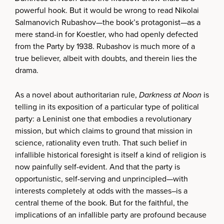
powerful hook. But it would be wrong to read Nikolai
Salmanovich Rubashov—the book’s protagonist—as a
mere stand-in for Koestler, who had openly defected
from the Party by 1938. Rubashov is much more of a
true believer, albeit with doubts, and therein lies the
drama.
As a novel about authoritarian rule,
Darkness at Noon
is
telling in its exposition of a particular type of political
party: a Leninist one that embodies a revolutionary
mission, but which claims to ground that mission in
science, rationality even truth. That such belief in
infallible historical foresight is itself a kind of religion is
now painfully self-evident. And that the party is
opportunistic, self-serving and unprincipled—with
interests completely at odds with the masses–is a
central theme of the book. But for the faithful, the
implications of an infallible party are profound because