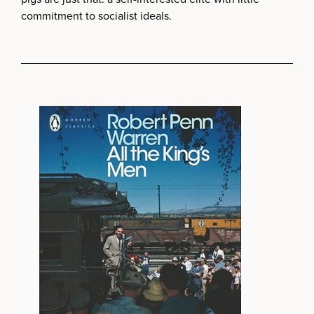
commitment to socialist ideals.