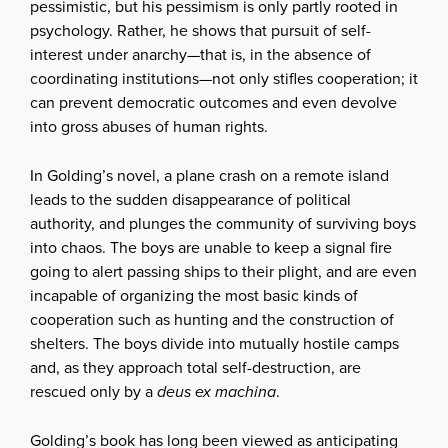
pessimistic, but his pessimism is only partly rooted in
psychology. Rather, he shows that pursuit of self-
interest under anarchy—that is, in the absence of
coordinating institutions—not only stifles cooperation; it
can prevent democratic outcomes and even devolve
into gross abuses of human rights.
In Golding’s novel, a plane crash on a remote island
leads to the sudden disappearance of political
authority, and plunges the community of surviving boys
into chaos. The boys are unable to keep a signal fire
going to alert passing ships to their plight, and are even
incapable of organizing the most basic kinds of
cooperation such as hunting and the construction of
shelters. The boys divide into mutually hostile camps
and, as they approach total self-destruction, are
rescued only by a
deus ex machina
.
Golding’s book has long been viewed as anticipating