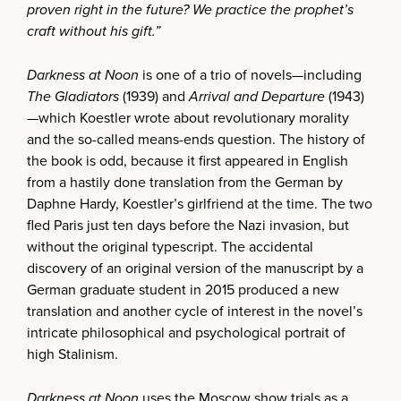
proven right in the future? We practice the prophet’s
craft without his gift.”
Darkness at Noon
is one of a trio of novels—including
The Gladiators
(1939) and
Arrival and Departure
(1943)
—which Koestler wrote about revolutionary morality
and the so-called means-ends question. The history of
the book is odd, because it first appeared in English
from a hastily done translation from the German by
Daphne Hardy, Koestler’s girlfriend at the time. The two
fled Paris just ten days before the Nazi invasion, but
without the original typescript. The accidental
discovery of an original version of the manuscript by a
German graduate student in 2015 produced a new
translation and another cycle of interest in the novel’s
intricate philosophical and psychological portrait of
high Stalinism.
Darkness at Noon
uses the Moscow show trials as a