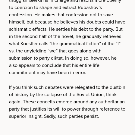
thuggish Gletkin is in charge and resorts more openly
to coercion to shape and extract Rubashov’s
confession. He makes that confession not to save
himself, but because he believes his doubts could have
schismatic effects. He settles his debt to the party. But
in the second half of the novel, he gradually retrieves
what Koestler calls “the grammatical fiction” of the “I”
vs. the unyielding “we” that goes along with
submission to party diktat. In doing so, however, he
also appears to conclude that his entire life
commitment may have been in error.
If you think such debates were relegated to the dustbin
of history by the collapse of the Soviet Union, think
again. These conceits emerge around any authoritarian
party that justifies its will to power through reference to
superior insight. Sadly, such parties persist.