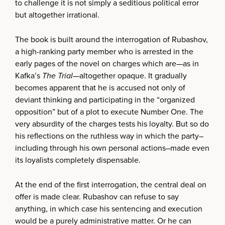
to challenge it is not simply a seditious political error
but altogether irrational.
The book is built around the interrogation of Rubashov,
a high-ranking party member who is arrested in the
early pages of the novel on charges which are—as in
Kafka’s
The Trial
—altogether opaque. It gradually
becomes apparent that he is accused not only of
deviant thinking and participating in the “organized
opposition” but of a plot to execute Number One. The
very absurdity of the charges tests his loyalty. But so do
his reflections on the ruthless way in which the party–
including through his own personal actions–made even
its loyalists completely dispensable.
At the end of the first interrogation, the central deal on
offer is made clear. Rubashov can refuse to say
anything, in which case his sentencing and execution
would be a purely administrative matter. Or he can