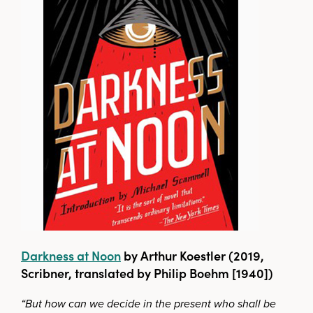
Darkness at Noon
by Arthur Koestler (2019,
Scribner, translated by Philip Boehm [1940])
“But how can we decide in the present who shall be