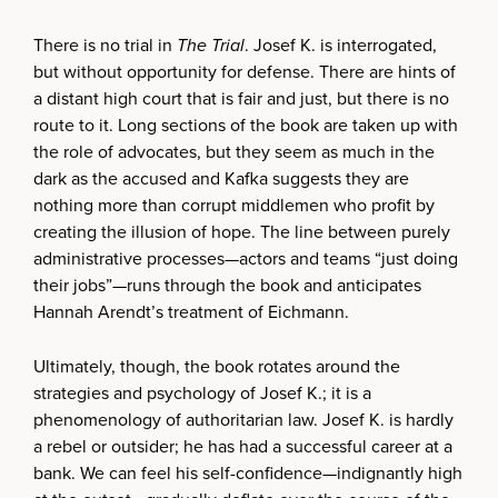
There is no trial in
The Trial
. Josef K. is interrogated,
but without opportunity for defense. There are hints of
a distant high court that is fair and just, but there is no
route to it. Long sections of the book are taken up with
the role of advocates, but they seem as much in the
dark as the accused and Kafka suggests they are
nothing more than corrupt middlemen who profit by
creating the illusion of hope. The line between purely
administrative processes—actors and teams “just doing
their jobs”—runs through the book and anticipates
Hannah Arendt’s treatment of Eichmann.
Ultimately, though, the book rotates around the
strategies and psychology of Josef K.; it is a
phenomenology of authoritarian law. Josef K. is hardly
a rebel or outsider; he has had a successful career at a
bank. We can feel his self-confidence—indignantly high