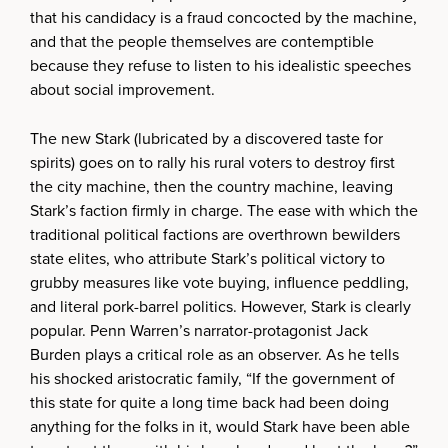
that his candidacy is a fraud concocted by the machine,
and that the people themselves are contemptible
because they refuse to listen to his idealistic speeches
about social improvement.
The new Stark (lubricated by a discovered taste for
spirits) goes on to rally his rural voters to destroy first
the city machine, then the country machine, leaving
Stark’s faction firmly in charge. The ease with which the
traditional political factions are overthrown bewilders
state elites, who attribute Stark’s political victory to
grubby measures like vote buying, influence peddling,
and literal pork-barrel politics. However, Stark is clearly
popular. Penn Warren’s narrator-protagonist Jack
Burden plays a critical role as an observer. As he tells
his shocked aristocratic family, “If the government of
this state for quite a long time back had been doing
anything for the folks in it, would Stark have been able