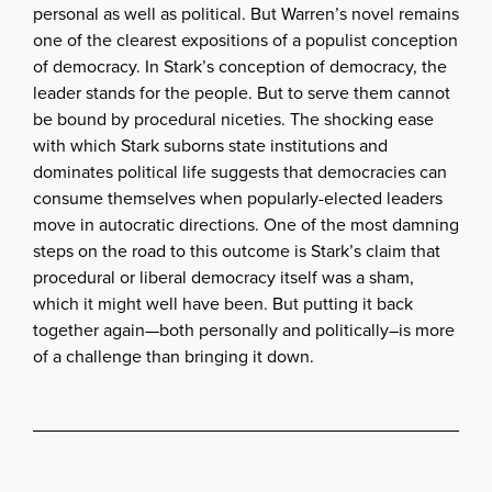
personal as well as political. But Warren’s novel remains
one of the clearest expositions of a populist conception
of democracy. In Stark’s conception of democracy, the
leader stands for the people. But to serve them cannot
be bound by procedural niceties. The shocking ease
with which Stark suborns state institutions and
dominates political life suggests that democracies can
consume themselves when popularly-elected leaders
move in autocratic directions. One of the most damning
steps on the road to this outcome is Stark’s claim that
procedural or liberal democracy itself was a sham,
which it might well have been. But putting it back
together again—both personally and politically–is more
of a challenge than bringing it down.