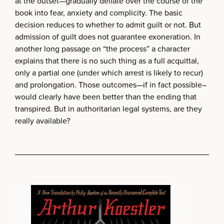
at the outset—gradually deflate over the course of the
book into fear, anxiety and complicity. The basic
decision reduces to whether to admit guilt or not. But
admission of guilt does not guarantee exoneration. In
another long passage on “the process” a character
explains that there is no such thing as a full acquittal,
only a partial one (under which arrest is likely to recur)
and prolongation. Those outcomes—if in fact possible–
would clearly have been better than the ending that
transpired. But in authoritarian legal systems, are they
really available?