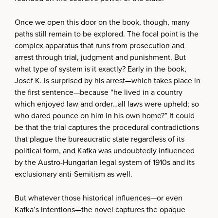
Once we open this door on the book, though, many
paths still remain to be explored. The focal point is the
complex apparatus that runs from prosecution and
arrest through trial, judgment and punishment. But
what type of system is it exactly? Early in the book,
Josef K. is surprised by his arrest—which takes place in
the first sentence—because “he lived in a country
which enjoyed law and order…all laws were upheld; so
who dared pounce on him in his own home?” It could
be that the trial captures the procedural contradictions
that plague the bureaucratic state regardless of its
political form, and Kafka was undoubtedly influenced
by the Austro-Hungarian legal system of 1910s and its
exclusionary anti-Semitism as well.
But whatever those historical influences—or even
Kafka’s intentions—the novel captures the opaque