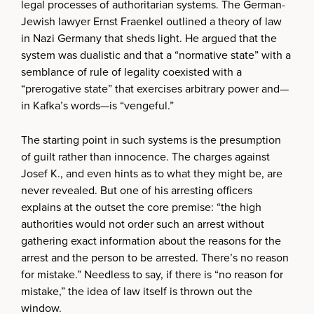
legal processes of authoritarian systems. The German-
Jewish lawyer Ernst Fraenkel outlined a theory of law
in Nazi Germany that sheds light. He argued that the
system was dualistic and that a “normative state” with a
semblance of rule of legality coexisted with a
“prerogative state” that exercises arbitrary power and—
in Kafka’s words—is “vengeful.”
The starting point in such systems is the presumption
of guilt rather than innocence. The charges against
Josef K., and even hints as to what they might be, are
never revealed. But one of his arresting officers
explains at the outset the core premise: “the high
authorities would not order such an arrest without
gathering exact information about the reasons for the
arrest and the person to be arrested. There’s no reason
for mistake.” Needless to say, if there is “no reason for
mistake,” the idea of law itself is thrown out the
window.