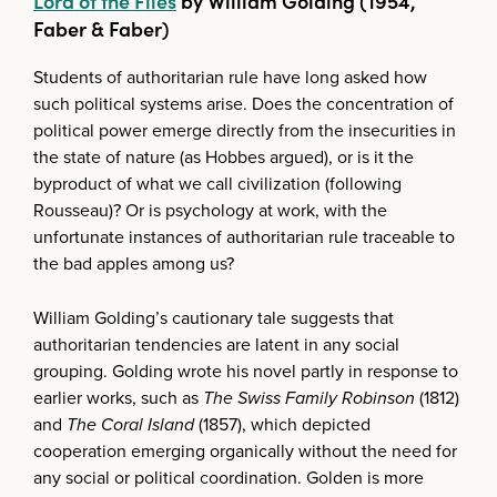
Lord of the Flies
by William Golding (1954,
Faber & Faber)
Students of authoritarian rule have long asked how
such political systems arise. Does the concentration of
political power emerge directly from the insecurities in
the state of nature (as Hobbes argued), or is it the
byproduct of what we call civilization (following
Rousseau)? Or is psychology at work, with the
unfortunate instances of authoritarian rule traceable to
the bad apples among us?
William Golding’s cautionary tale suggests that
authoritarian tendencies are latent in any social
grouping. Golding wrote his novel partly in response to
earlier works, such as
The Swiss Family Robinson
(1812)
and
The Coral Island
(1857), which depicted
cooperation emerging organically without the need for
any social or political coordination. Golden is more