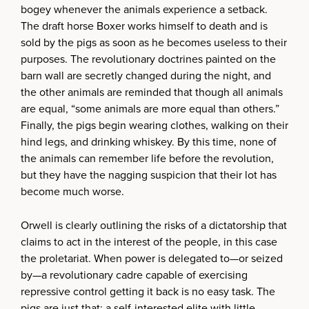
bogey whenever the animals experience a setback.
The draft horse Boxer works himself to death and is
sold by the pigs as soon as he becomes useless to their
purposes. The revolutionary doctrines painted on the
barn wall are secretly changed during the night, and
the other animals are reminded that though all animals
are equal, “some animals are more equal than others.”
Finally, the pigs begin wearing clothes, walking on their
hind legs, and drinking whiskey. By this time, none of
the animals can remember life before the revolution,
but they have the nagging suspicion that their lot has
become much worse.
Orwell is clearly outlining the risks of a dictatorship that
claims to act in the interest of the people, in this case
the proletariat. When power is delegated to—or seized
by—a revolutionary cadre capable of exercising
repressive control getting it back is no easy task. The
pigs are just that: a self-interested elite with little