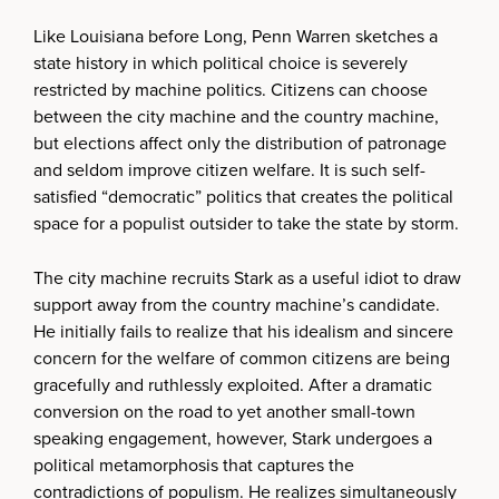
Like Louisiana before Long, Penn Warren sketches a
state history in which political choice is severely
restricted by machine politics. Citizens can choose
between the city machine and the country machine,
but elections affect only the distribution of patronage
and seldom improve citizen welfare. It is such self-
satisfied “democratic” politics that creates the political
space for a populist outsider to take the state by storm.
The city machine recruits Stark as a useful idiot to draw
support away from the country machine’s candidate.
He initially fails to realize that his idealism and sincere
concern for the welfare of common citizens are being
gracefully and ruthlessly exploited. After a dramatic
conversion on the road to yet another small-town
speaking engagement, however, Stark undergoes a
political metamorphosis that captures the
contradictions of populism. He realizes simultaneously