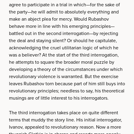
agree to participate in a trial in which—for the sake of
the party—he will admit to absolutely everything and
make an abject plea for mercy. Would Rubashov
behave more in line with his emerging principles—
battled out in the second interrogation—by rejecting
the deal and staying silent? Or should he capitulate,
acknowledging the cruel utilitarian logic of which he
was a believer? At the start of the third interrogation,
he attempts to square the broader moral puzzle by
developing a theory of the circumstances under which
revolutionary violence is warranted. But the exercise
leaves Rubashov torn because part of him still buys into
revolutionary principles; needless to say, his theoretical
musings are of little interest to his interrogators.
The third interrogation takes place on quite different
terms that muddy the story line. His initial interrogator,
Ivanov, appealed to revolutionary reason. Now a more