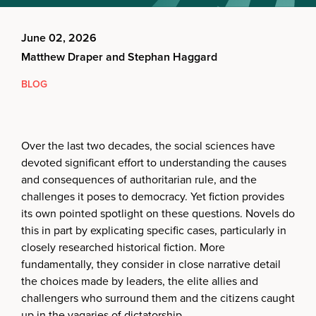
June 02, 2026
Matthew Draper and Stephan Haggard
BLOG
Over the last two decades, the social sciences have
devoted significant effort to understanding the causes
and consequences of authoritarian rule, and the
challenges it poses to democracy. Yet fiction provides
its own pointed spotlight on these questions. Novels do
this in part by explicating specific cases, particularly in
closely researched historical fiction. More
fundamentally, they consider in close narrative detail
the choices made by leaders, the elite allies and
challengers who surround them and the citizens caught
up in the vagaries of dictatorship.