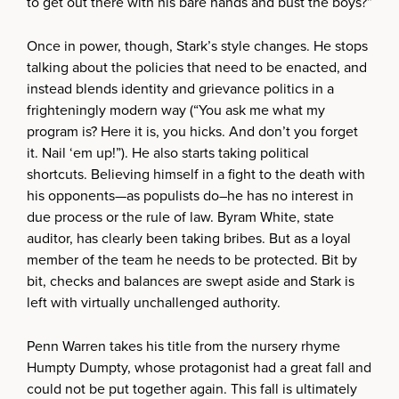
to get out there with his bare hands and bust the boys?”
Once in power, though, Stark’s style changes. He stops
talking about the policies that need to be enacted, and
instead blends identity and grievance politics in a
frighteningly modern way (“You ask me what my
program is? Here it is, you hicks. And don’t you forget
it. Nail ‘em up!”). He also starts taking political
shortcuts. Believing himself in a fight to the death with
his opponents—as populists do–he has no interest in
due process or the rule of law. Byram White, state
auditor, has clearly been taking bribes. But as a loyal
member of the team he needs to be protected. Bit by
bit, checks and balances are swept aside and Stark is
left with virtually unchallenged authority.
Penn Warren takes his title from the nursery rhyme
Humpty Dumpty, whose protagonist had a great fall and
could not be put together again. This fall is ultimately