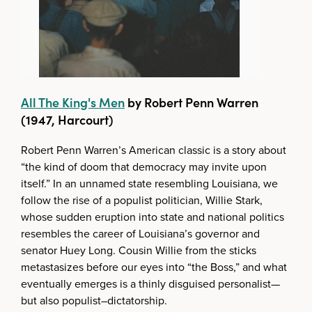
All The King's Men
by Robert Penn Warren
(1947, Harcourt)
Robert Penn Warren’s American classic is a story about
“the kind of doom that democracy may invite upon
itself.” In an unnamed state resembling Louisiana, we
follow the rise of a populist politician, Willie Stark,
whose sudden eruption into state and national politics
resembles the career of Louisiana’s governor and
senator Huey Long. Cousin Willie from the sticks
metastasizes before our eyes into “the Boss,” and what
eventually emerges is a thinly disguised personalist—
but also populist–dictatorship.