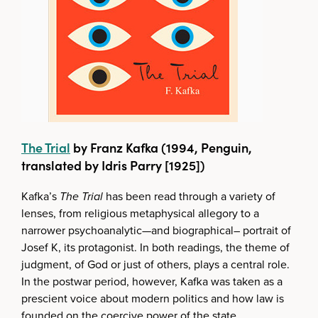
The Trial
by Franz Kafka (1994, Penguin,
translated by Idris Parry [1925])
Kafka’s
The Trial
has been read through a variety of
lenses, from religious metaphysical allegory to a
narrower psychoanalytic—and biographical– portrait of
Josef K, its protagonist. In both readings, the theme of
judgment, of God or just of others, plays a central role.
In the postwar period, however, Kafka was taken as a
prescient voice about modern politics and how law is
founded on the coercive power of the state.