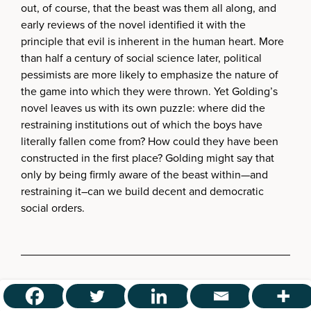
out, of course, that the beast was them all along, and
early reviews of the novel identified it with the
principle that evil is inherent in the human heart. More
than half a century of social science later, political
pessimists are more likely to emphasize the nature of
the game into which they were thrown. Yet Golding’s
novel leaves us with its own puzzle: where did the
restraining institutions out of which the boys have
literally fallen come from? How could they have been
constructed in the first place? Golding might say that
only by being firmly aware of the beast within—and
restraining it–can we build decent and democratic
social orders.