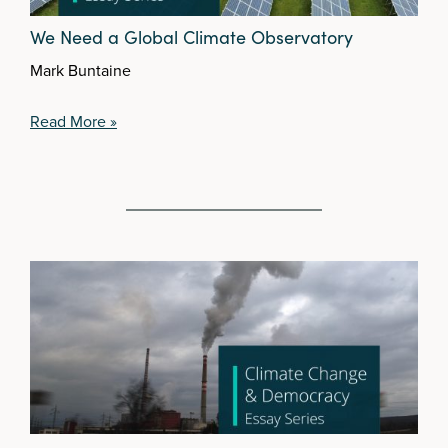
We Need a Global Climate Observatory
Mark Buntaine
Read More »