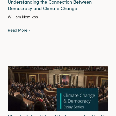
Understanding the Connection Between
Democracy and Climate Change
William Nomikos
Read More »