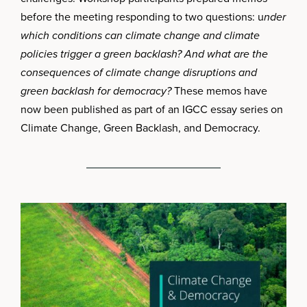
before the meeting responding to two questions: u
nder
which conditions can climate change and climate
policies trigger a green backlash? And what are the
consequences of climate change disruptions and
green backlash for democracy?
These memos have
now been published as part of an IGCC essay series on
Climate Change, Green Backlash, and Democracy.