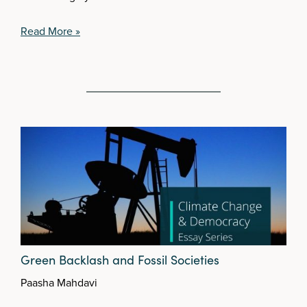
Read More »
Green Backlash and Fossil Societies
Paasha Mahdavi