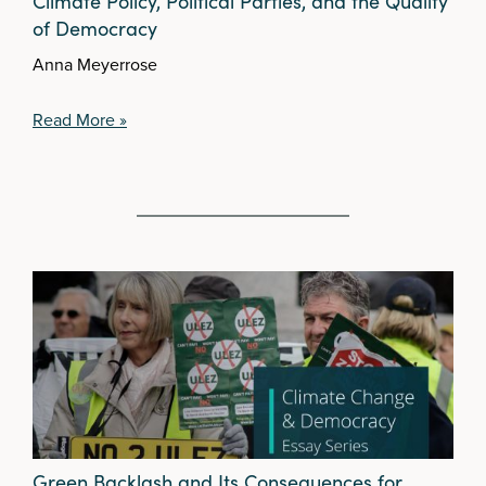
Climate Policy, Political Parties, and the Quality
of Democracy
Anna Meyerrose
Read More »
Green Backlash and Its Consequences for