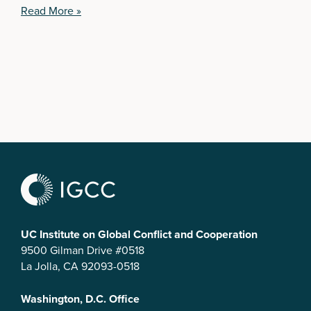
Read More »
UC Institute on Global Conflict and Cooperation
9500 Gilman Drive #0518
La Jolla, CA 92093-0518
Washington, D.C. Office