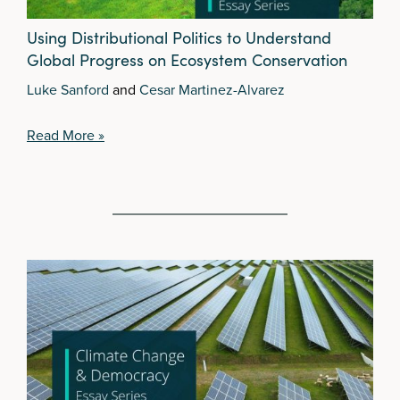
Using Distributional Politics to Understand
Global Progress on Ecosystem Conservation
Luke Sanford
and
Cesar Martinez-Alvarez
Read More »