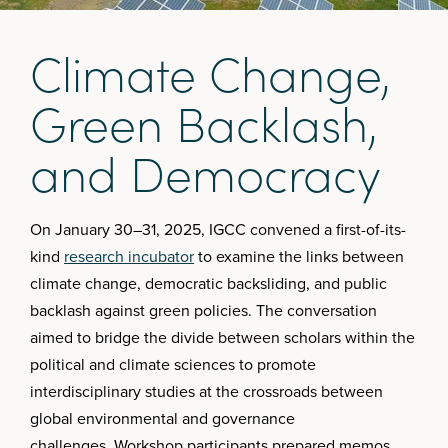
C
l
i
m
a
t
e
C
h
a
n
g
e
,
G
r
e
e
n
B
a
c
k
l
a
s
h
,
a
n
d
D
e
m
o
c
r
a
c
y
On January 30–31, 2025, IGCC convened a first-of-its-
kind
research incubator
to examine the links between
climate change, democratic backsliding, and public
backlash against green policies. The conversation
aimed to bridge the divide between scholars within the
political and climate sciences to promote
interdisciplinary studies at the crossroads between
global environmental and governance
challenges. Workshop participants prepared memos