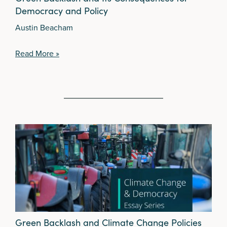
Democracy and Policy
Austin Beacham
Read More »
Green Backlash and Climate Change Policies