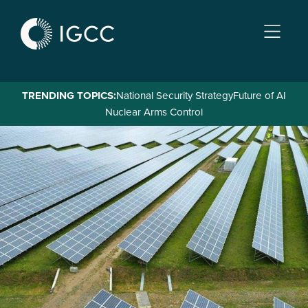
Skip
to
main
content
TRENDING TOPICS:
National Security Strategy
Future of AI
Nuclear Arms Control