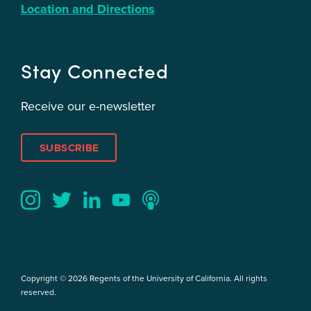
Location and Directions
Stay Connected
Receive our e-newsletter
SUBSCRIBE
Twitter
YouTube
LinkedIn
Instagram
Podcast
Copyright © 2026 Regents of the University of California. All rights
reserved.