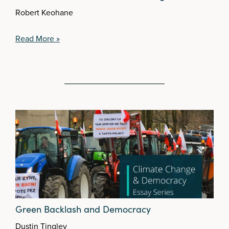
Robert Keohane
Read More »
Green Backlash and Democracy
Dustin Tingley