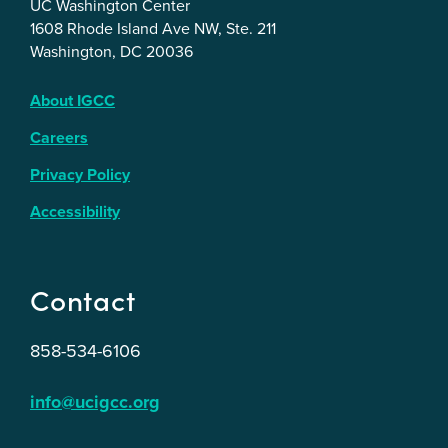
UC Washington Center
1608 Rhode Island Ave NW, Ste. 211
Washington, DC 20036
About IGCC
Careers
Privacy Policy
Accessibility
Contact
858-534-6106
info@ucigcc.org