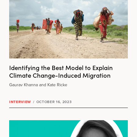
Identifying the Best Model to Explain
Climate Change-Induced Migration
Gaurav Khanna and Kate Ricke
INTERVIEW
/
OCTOBER 16, 2023