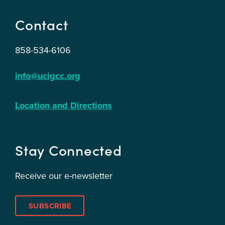
Contact
858-534-6106
info@ucigcc.org
Location and Directions
Stay Connected
Receive our e-newsletter
SUBSCRIBE