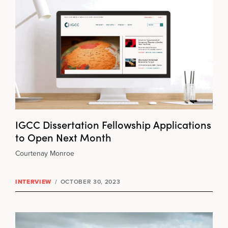
IGCC Dissertation Fellowship Applications
to Open Next Month
Courtenay Monroe
INTERVIEW
/
OCTOBER 30, 2023