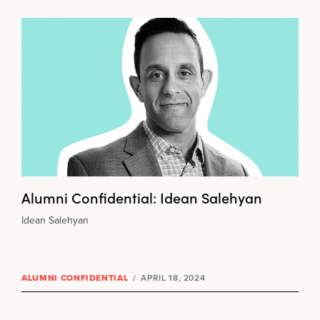
Alumni Confidential: Idean Salehyan
Idean Salehyan
ALUMNI CONFIDENTIAL
/
APRIL 18, 2024