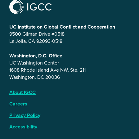
UC Institute on Global Conflict and Cooperation
9500 Gilman Drive #0518
La Jolla, CA 92093-0518
Washington, D.C. Office
UC Washington Center
1608 Rhode Island Ave NW, Ste. 211
Washington, DC 20036
About IGCC
Careers
Privacy Policy
Accessibility