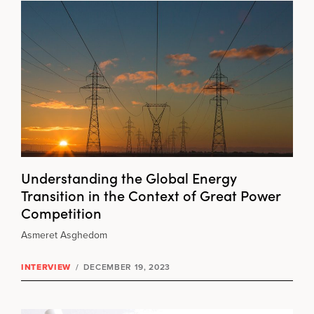
Understanding the Global Energy
Transition in the Context of Great Power
Competition
Asmeret Asghedom
INTERVIEW
/
DECEMBER 19, 2023