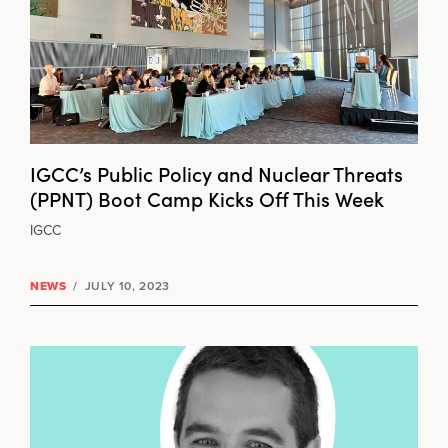
IGCC’s Public Policy and Nuclear Threats
(PPNT) Boot Camp Kicks Off This Week
IGCC
NEWS
/
JULY 10, 2023