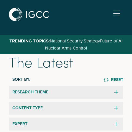
Skip
to
main
content
TRENDING TOPICS:
National Security Strategy
Future of AI
Nuclear Arms Control
The Latest
SORT BY:
RESET
RESEARCH THEME
CONTENT TYPE
EXPERT