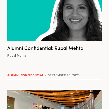
Alumni Confidential: Rupal Mehta
Rupal Mehta
ALUMNI CONFIDENTIAL
/
SEPTEMBER 25, 2023