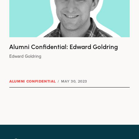
Alumni Confidential: Edward Goldring
Edward Goldring
ALUMNI CONFIDENTIAL
/
MAY 30, 2023