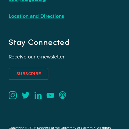
Location and Directions
Stay Connected
Receive our e-newsletter
SUBSCRIBE
Twitter
YouTube
LinkedIn
Instagram
Podcast
Copyright © 2026 Regents of the University of California. All rights