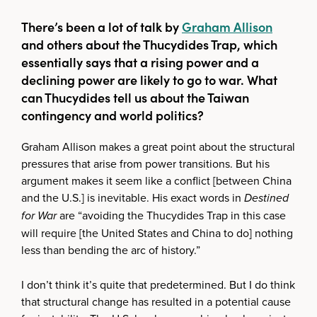
There’s been a lot of talk by
Graham Allison
and others about the Thucydides Trap, which
essentially says that a rising power and a
declining power are likely to go to war. What
can Thucydides tell us about the Taiwan
contingency and world politics?
Graham Allison makes a great point about the structural
pressures that arise from power transitions. But his
argument makes it seem like a conflict [between China
and the U.S.] is inevitable. His exact words in
Destined
for War
are “avoiding the Thucydides Trap in this case
will require [the United States and China to do] nothing
less than bending the arc of history.”
I don’t think it’s quite that predetermined. But I do think
that structural change has resulted in a potential cause