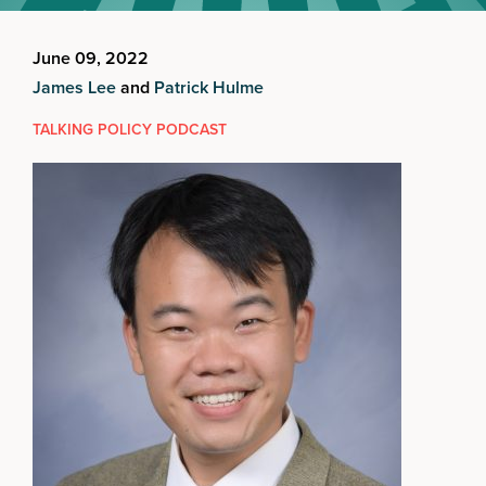
June 09, 2022
James Lee
and
Patrick Hulme
TALKING POLICY PODCAST