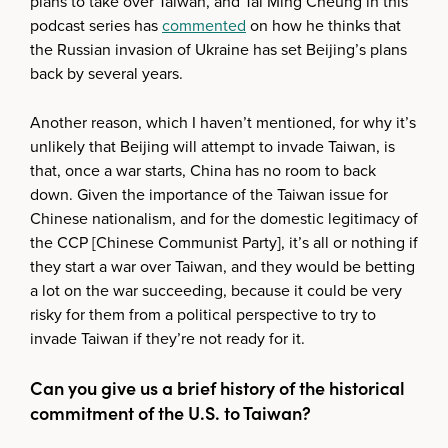
plans to take over Taiwan, and Tai Ming Cheung in this
podcast series has
commented
on how he thinks that
the Russian invasion of Ukraine has set Beijing’s plans
back by several years.
Another reason, which I haven’t mentioned, for why it’s
unlikely that Beijing will attempt to invade Taiwan, is
that, once a war starts, China has no room to back
down. Given the importance of the Taiwan issue for
Chinese nationalism, and for the domestic legitimacy of
the CCP [Chinese Communist Party], it’s all or nothing if
they start a war over Taiwan, and they would be betting
a lot on the war succeeding, because it could be very
risky for them from a political perspective to try to
invade Taiwan if they’re not ready for it.
Can you give us a brief history of the historical
commitment of the U.S. to Taiwan?