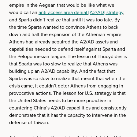
empire in the Aegean that would be like what we
would call an
anti-access area denial [A2/AD] strategy
,
and Sparta didn’t realize that until it was too late. By
the time Sparta wanted to convince Athens to back
down and halt the expansion of the Athenian Empire,
Athens had already acquired the A2/AD assets and
capabilities needed to defend itself against Sparta and
the Peloponnesian league. The lesson of Thucydides is
that Sparta was too slow to realize that Athens was
building up an A2/AD capability. And the fact that
Sparta was so slow to realize that meant that when the
crisis came, it couldn’t deter Athens from engaging in
provocative actions. The lesson for U.S. strategy is that
the United States needs to be more proactive in
countering China’s A2/AD capabilities and consistently
demonstrate that it has the capacity to intervene in the
defense of Taiwan.