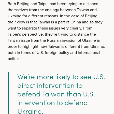
Both Beijing and Taipei had been trying to distance
themselves from the analogy between Taiwan and
Ukraine for different reasons. In the case of Beijing,
their view is that Taiwan is a part of China and so they
want to separate these issues very clearly. From
Taipei’s perspective, they’re trying to distance the
Taiwan issue from the Russian invasion of Ukraine in
order to highlight how Taiwan is different from Ukraine,
both in terms of U.S. foreign policy and international
politics.
We’re more likely to see U.S.
direct intervention to
defend Taiwan than U.S.
intervention to defend
Ukraine.