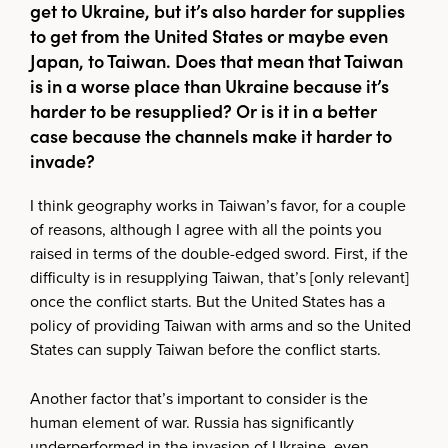
get to Ukraine, but it’s also harder for supplies
to get from the United States or maybe even
Japan, to Taiwan. Does that mean that Taiwan
is in a worse place than Ukraine because it’s
harder to be resupplied? Or is it in a better
case because the channels make it harder to
invade?
I think geography works in Taiwan’s favor, for a couple
of reasons, although I agree with all the points you
raised in terms of the double-edged sword. First, if the
difficulty is in resupplying Taiwan, that’s [only relevant]
once the conflict starts. But the United States has a
policy of providing Taiwan with arms and so the United
States can supply Taiwan before the conflict starts.
Another factor that’s important to consider is the
human element of war. Russia has significantly
underperformed in the invasion of Ukraine, even