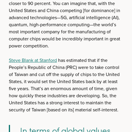
closer to 90 percent. You can imagine that, with the
United States and China competing [for dominance] in
advanced technologies—5G, artificial intelligence (AI),
quantum, high-performance computing—the world’s
most important company for the manufacturing of
computer chips would be incredibly important in great
power competition.
Steve Blank at Stanford
has estimated that if the
People’s Republic of China (PRC) were to take control
of Taiwan and cut off the supply of chips to the United
States, it would set the United States back by at least
five years. That’s an enormous amount of time, given
how quickly these industries are developing. So, the
United States has a strong interest to maintain the
security of Taiwan [based on its] material self-interest.
In terms of global values,