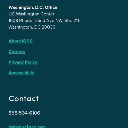
Washington, D.C. Office
UC Washington Center
1608 Rhode Island Ave NW, Ste. 211
Washington, DC 20036
About IGCC
Careers
Privacy Policy
Accessibility
Contact
858-534-6106
info@ucigcc.org