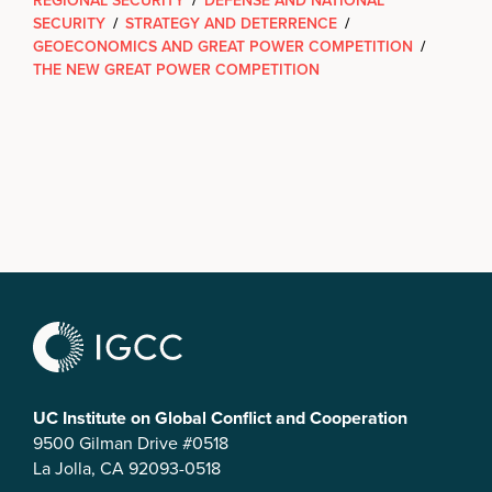
REGIONAL SECURITY
/
DEFENSE AND NATIONAL
SECURITY
/
STRATEGY AND DETERRENCE
/
GEOECONOMICS AND GREAT POWER COMPETITION
/
THE NEW GREAT POWER COMPETITION
UC Institute on Global Conflict and Cooperation
9500 Gilman Drive #0518
La Jolla, CA 92093-0518