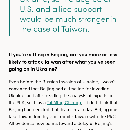
U.S. and allied support
would be much stronger in
the case of Taiwan.
If you’re sitting in Beijing, are you more or less
likely to attack Taiwan after what you’ve seen
going on in Ukraine?
Even before the Russian invasion of Ukraine, I wasn’t
convinced that Beijing had a timeline for invading
Ukraine, and after reading the analysis of experts on
the PLA, such as a
Tai Ming Cheung
, I didn’t think that
Beijing had decided that, by a certain day, Beijing must
take Taiwan forcibly and reunite Taiwan with the PRC.
All evidence now points toward a delay of Beijing’s