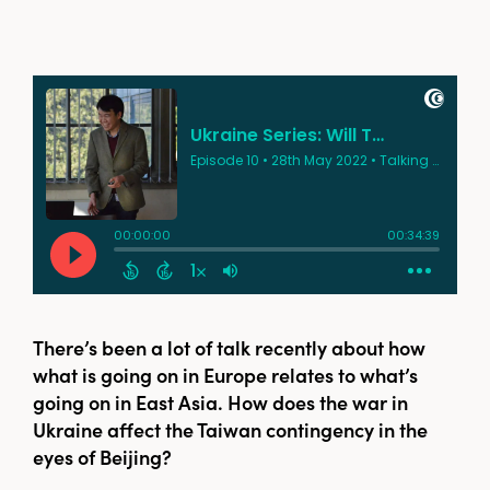
There’s been a lot of talk recently about how
what is going on in Europe relates to what’s
going on in East Asia. How does the war in
Ukraine affect the Taiwan contingency in the
eyes of Beijing?