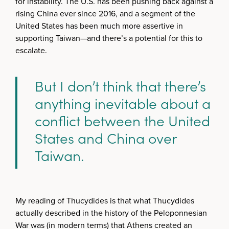
for instability. The U.S. has been pushing back against a
rising China ever since 2016, and a segment of the
United States has been much more assertive in
supporting Taiwan—and there’s a potential for this to
escalate.
But I don’t think that there’s
anything inevitable about a
conflict between the United
States and China over
Taiwan.
My reading of Thucydides is that what Thucydides
actually described in the history of the Peloponnesian
War was (in modern terms) that Athens created an