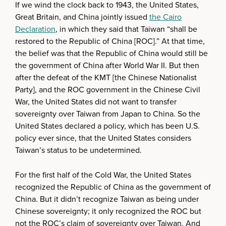
If we wind the clock back to 1943, the United States,
Great Britain, and China jointly issued
the Cairo
Declaration
, in which they said that Taiwan “shall be
restored to the Republic of China [ROC].” At that time,
the belief was that the Republic of China would still be
the government of China after World War II. But then
after the defeat of the KMT [the Chinese Nationalist
Party], and the ROC government in the Chinese Civil
War, the United States did not want to transfer
sovereignty over Taiwan from Japan to China. So the
United States declared a policy, which has been U.S.
policy ever since, that the United States considers
Taiwan’s status to be undetermined.
For the first half of the Cold War, the United States
recognized the Republic of China as the government of
China. But it didn’t recognize Taiwan as being under
Chinese sovereignty; it only recognized the ROC but
not the ROC’s claim of sovereignty over Taiwan. And