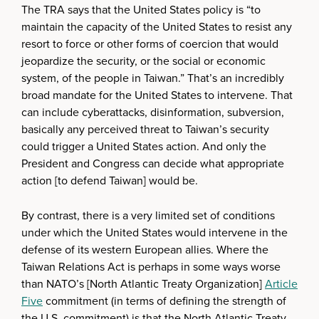
The TRA says that the United States policy is “to
maintain the capacity of the United States to resist any
resort to force or other forms of coercion that would
jeopardize the security, or the social or economic
system, of the people in Taiwan.” That’s an incredibly
broad mandate for the United States to intervene. That
can include cyberattacks, disinformation, subversion,
basically any perceived threat to Taiwan’s security
could trigger a United States action. And only the
President and Congress can decide what appropriate
action [to defend Taiwan] would be.
By contrast, there is a very limited set of conditions
under which the United States would intervene in the
defense of its western European allies. Where the
Taiwan Relations Act is perhaps in some ways worse
than NATO’s [North Atlantic Treaty Organization]
Article
Five
commitment (in terms of defining the strength of
the U.S. commitment) is that the North Atlantic Treaty