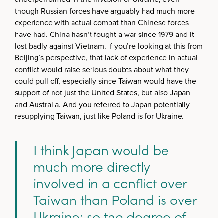
though Russian forces have arguably had much more
experience with actual combat than Chinese forces
have had. China hasn’t fought a war since 1979 and it
lost badly against Vietnam. If you’re looking at this from
Beijing’s perspective, that lack of experience in actual
conflict would raise serious doubts about what they
could pull off, especially since Taiwan would have the
support of not just the United States, but also Japan
and Australia. And you referred to Japan potentially
resupplying Taiwan, just like Poland is for Ukraine.
I think Japan would be
much more directly
involved in a conflict over
Taiwan than Poland is over
Ukraine; so the degree of