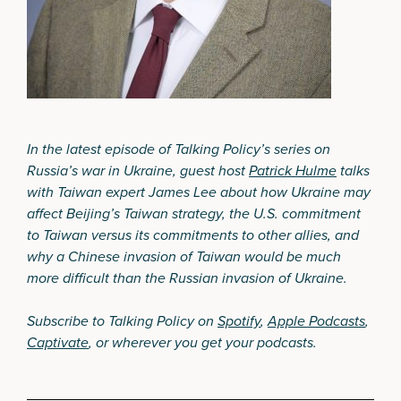
In the latest episode of Talking Policy’s series on
Russia’s war in Ukraine, guest host
Patrick Hulme
talks
with Taiwan expert James Lee about how Ukraine may
affect Beijing’s Taiwan strategy, the U.S. commitment
to Taiwan versus its commitments to other allies, and
why a Chinese invasion of Taiwan would be much
more difficult than the Russian invasion of Ukraine.
Subscribe to Talking Policy on
Spotify
,
Apple Podcasts
,
Captivate
, or wherever you get your podcasts.