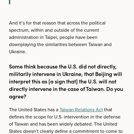
And it’s for that reason that across the political
spectrum, within and outside of the current
administration in Taipei, people have been
downplaying the similarities between Taiwan and
Ukraine.
Some think because the U.S. did not directly,
militarily intervene in Ukraine, that Beijing will
interpret this as [a sign that] the U.S. will not
directly intervene in the case of Taiwan. Do you
agree?
The United States has a
Taiwan Relations Act
that
defines the scope for U.S. intervention in the defense
of Taiwan and has been widely debated. The United
States doesn’t clearly define a commitment to come to