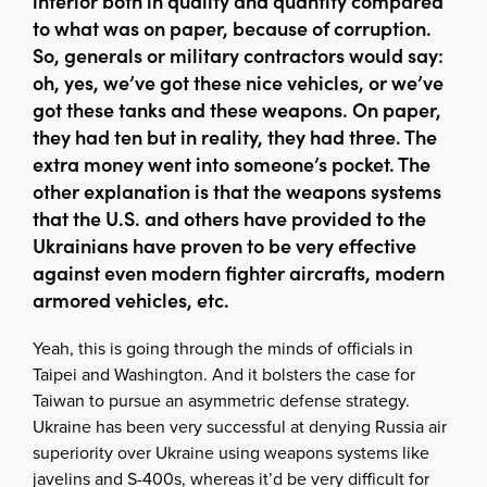
inferior both in quality and quantity compared
to what was on paper, because of corruption.
So, generals or military contractors would say:
oh, yes, we’ve got these nice vehicles, or we’ve
got these tanks and these weapons. On paper,
they had ten but in reality, they had three. The
extra money went into someone’s pocket. The
other explanation is that the weapons systems
that the U.S. and others have provided to the
Ukrainians have proven to be very effective
against even modern fighter aircrafts, modern
armored vehicles, etc.
Yeah, this is going through the minds of officials in
Taipei and Washington. And it bolsters the case for
Taiwan to pursue an asymmetric defense strategy.
Ukraine has been very successful at denying Russia air
superiority over Ukraine using weapons systems like
javelins and S-400s, whereas it’d be very difficult for