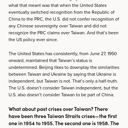
what that meant was that when the United States
eventually switched recognition from the Republic of
China to the PRC, the U.S. did not confer recognition of
any Chinese sovereignty over Taiwan and did not
recognize the PRC claims over Taiwan. And that’s been
the US policy ever since.
The United States has consistently, from June 27, 1950
onward, maintained that Taiwan’s status is
undetermined. Beijing likes to downplay the similarities
between Taiwan and Ukraine by saying that Ukraine is
independent, but Taiwan is not. That’s only a half-truth.
The U.S. doesn’t consider Taiwan independent, but the
U.S. also doesn’t consider Taiwan to be part of China.
What about past crises over Taiwan? There
have been three Taiwan Straits crises—the first
one in 1954 to 1955. The second one is 1958. The