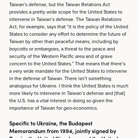
Taiwan’s defense, but the Taiwan Relations Act
provides a pretty wide scope for the United States to
intervene in Taiwan’s defense. The Taiwan Relations
Act, for example, says that “it is the policy of the United
States to consider any effort to determine the future of
Taiwan by other than peaceful means, including by
boycotts or embargoes, a threat to the peace and
security of the Western Pacific area and of grave
concern to the United States.” That means that there’s
a very wide mandate for the United States to intervene
in the defense of Taiwan. There isn’t something
analogous for Ukraine. I think the United States is much
more likely to intervene in Taiwan’s defense and [that]
the U.S. has a vital interest in doing so given the
importance of Taiwan for geo-economics.
Specific to Ukraine, the Budapest
Memorandum from 1994, jointly signed by