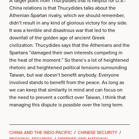
A larger point from Thucydides that is helpful for U.S.-
China relations is that Thucydides talks about the
Athenian-Spartan rivalry, which we should remember,
didn’t result in any kind of glorious victory for any side.
It was a terrible and disastrous war that led to the
downfall of the golden age of ancient Greek
civilization. Thucydides says that the Athenians and the
Spartans “damaged their own interests competing in
the heat of the moment.” So there’s a lot of heightened
rhetoric and heightened political tensions surrounding
Taiwan, but war doesn’t benefit anybody. Everyone
involved stands to benefit from the peace. As long as
we can keep that similarity in mind and can focus on
the need to prevent a conflict over Taiwan, I think that
managing this dispute is possible over the long term.
CHINA AND THE INDO-PACIFIC
/
CHINESE SECURITY
/