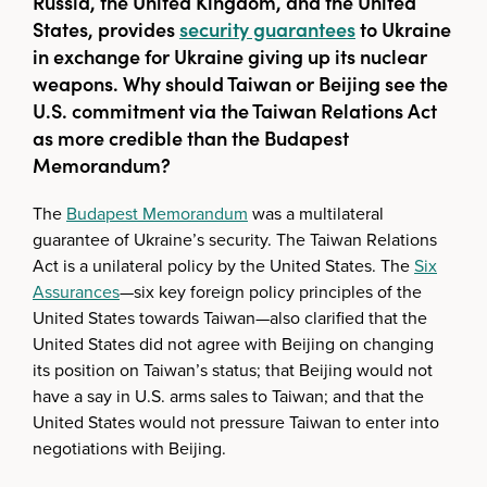
Russia, the United Kingdom, and the United
States, provides
security guarantees
to Ukraine
in exchange for Ukraine giving up its nuclear
weapons. Why should Taiwan or Beijing see the
U.S. commitment via the Taiwan Relations Act
as more credible than the Budapest
Memorandum?
The
Budapest Memorandum
was a multilateral
guarantee of Ukraine’s security. The Taiwan Relations
Act is a unilateral policy by the United States. The
Six
Assurances
—six key foreign policy principles of the
United States towards Taiwan—also clarified that the
United States did not agree with Beijing on changing
its position on Taiwan’s status; that Beijing would not
have a say in U.S. arms sales to Taiwan; and that the
United States would not pressure Taiwan to enter into
negotiations with Beijing.