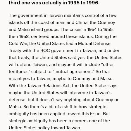
third one was actually in 1995 to 1996.
The government in Taiwan maintains control of a few
islands off the coast of mainland China, the Quemoy
and Matsu island groups. The crises in 1954 to 1955,
then 1958, centered around these islands. During the
Cold War, the United States had a Mutual Defense
Treaty with the ROC government in Taiwan, and under
that treaty, the United States said yes, the United States
will defend Taiwan, and maybe it will include “other
territories” subject to “mutual agreement.” So that
meant yes to Taiwan, maybe to Quemoy and Matsu.
With the Taiwan Relations Act, the United States says
maybe the United States will intervene in Taiwan’s
defense, but it doesn’t say anything about Quemoy or
Matsu. So there’s a bit of a shift in how strategic
ambiguity has been applied toward this issue. But
strategic ambiguity has been a cornerstone of the
United States policy toward Taiwan.