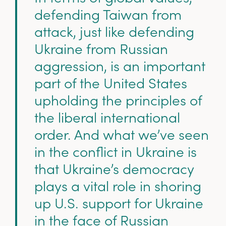
defending Taiwan from
attack, just like defending
Ukraine from Russian
aggression, is an important
part of the United States
upholding the principles of
the liberal international
order. And what we’ve seen
in the conflict in Ukraine is
that Ukraine’s democracy
plays a vital role in shoring
up U.S. support for Ukraine
in the face of Russian