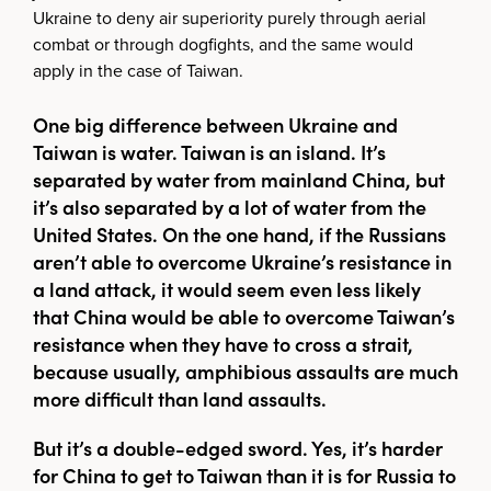
Ukraine to deny air superiority purely through aerial
combat or through dogfights, and the same would
apply in the case of Taiwan.
One big difference between Ukraine and
Taiwan is water. Taiwan is an island. It’s
separated by water from mainland China, but
it’s also separated by a lot of water from the
United States. On the one hand, if the Russians
aren’t able to overcome Ukraine’s resistance in
a land attack, it would seem even less likely
that China would be able to overcome Taiwan’s
resistance when they have to cross a strait,
because usually, amphibious assaults are much
more difficult than land assaults.
But it’s a double-edged sword. Yes, it’s harder
for China to get to Taiwan than it is for Russia to