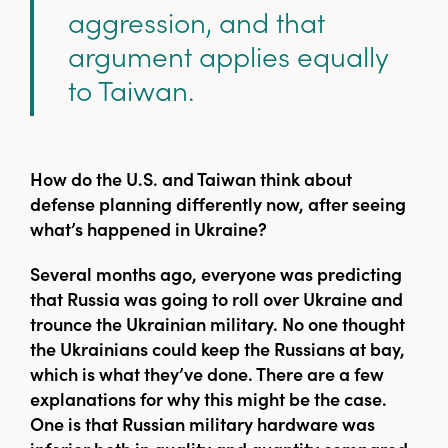
aggression, and that
argument applies equally
to Taiwan.
How do the U.S. and Taiwan think about
defense planning differently now, after seeing
what’s happened in Ukraine?
Several months ago, everyone was predicting
that Russia was going to roll over Ukraine and
trounce the Ukrainian military. No one thought
the Ukrainians could keep the Russians at bay,
which is what they’ve done. There are a few
explanations for why this might be the case.
One is that Russian military hardware was