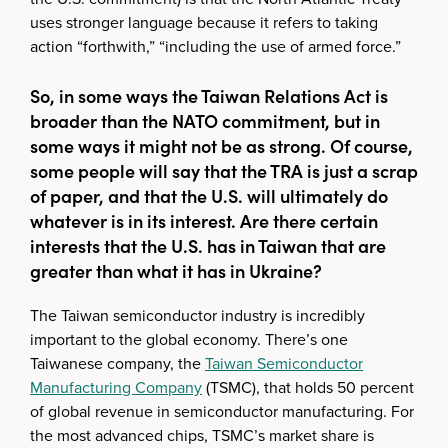
uses stronger language because it refers to taking
action “forthwith,” “including the use of armed force.”
So, in some ways the Taiwan Relations Act is
broader than the NATO commitment, but in
some ways it might not be as strong. Of course,
some people will say that the TRA is just a scrap
of paper, and that the U.S. will ultimately do
whatever is in its interest. Are there certain
interests that the U.S. has in Taiwan that are
greater than what it has in Ukraine?
The Taiwan semiconductor industry is incredibly
important to the global economy. There’s one
Taiwanese company, the
Taiwan Semiconductor
Manufacturing Company
(TSMC), that holds 50 percent
of global revenue in semiconductor manufacturing. For
the most advanced chips, TSMC’s market share is