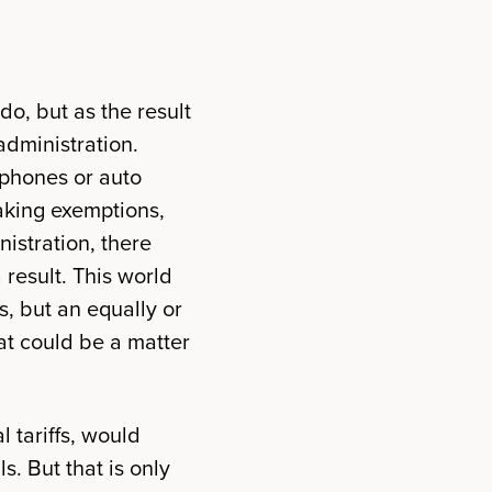
do, but as the result
administration.
lphones or auto
making exemptions,
nistration, there
 result. This world
s, but an equally or
t could be a matter
l tariffs, would
s. But that is only