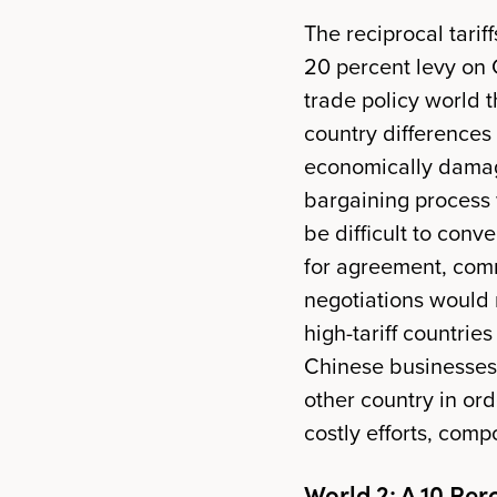
The reciprocal tarif
20 percent levy on 
trade policy world t
country differences
economically damag
bargaining process w
be difficult to conv
for agreement, comm
negotiations would 
high-tariff countries
Chinese businesses,
other country in ord
costly efforts, com
World 2: A 10 Perc