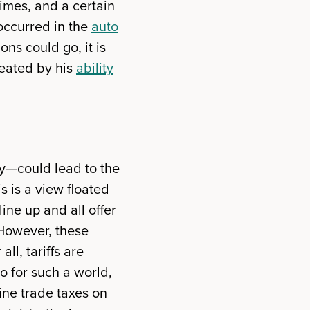
imes, and a certain
occurred in the
auto
ns could go, it is
reated by his
ability
sly—could lead to the
is is a view floated
ine up and all offer
. However, these
ll, tariffs are
go for such a world,
ne trade taxes on