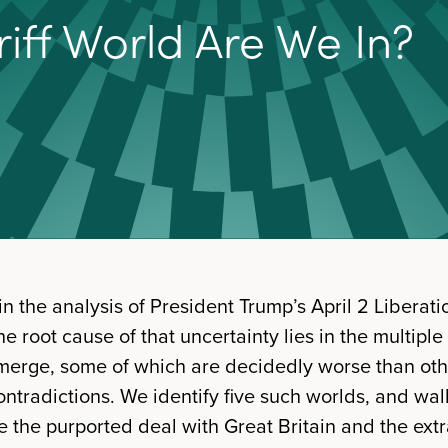
r
i
f
W
o
r
l
d
A
r
e
W
e
I
n
?
in the analysis of President Trump’s April 2 Libera
e root cause of that uncertainty lies in the multiple
merge, some of which are decidedly worse than othe
ntradictions. We identify five such worlds, and wal
e the purported deal with Great Britain and the extr