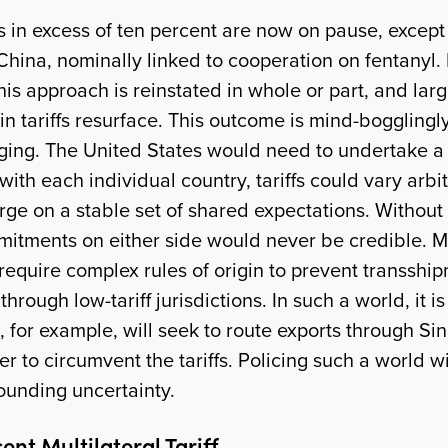
fs in excess of ten percent are now on pause, except
China, nominally linked to cooperation on fentanyl. 
his approach is reinstated in whole or part, and lar
 in tariffs resurface. This outcome is mind-boggling
ing. The United States would need to undertake a
ith each individual country, tariffs could vary arbit
erge on a stable set of shared expectations. Without
itments on either side would never be credible. M
require complex rules of origin to prevent transshi
 through low-tariff jurisdictions. In such a world, it i
 for example, will seek to route exports through S
er to circumvent the tariffs. Policing such a world w
pounding uncertainty.
ent Multilateral Tariff