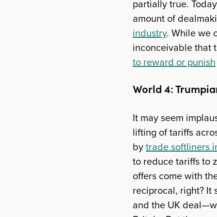
partially true. Tod
amount of dealmakin
industry
. While we 
inconceivable that 
to reward or punish
World 4: Trumpia
It may seem implausi
lifting of tariffs a
by
trade softliners 
to reduce tariffs to
offers come with the
reciprocal, right? I
and the UK deal—whi