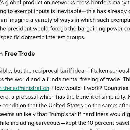
ay’s global production networks cross borders many t
g to exempt inputs is inevitable—this has already 
can imagine a variety of ways in which such exemptio
the president would forego the bargaining power c
specific domestic interest groups.
n Free Trade
ble, but the reciprocal tariff idea—if taken seriou
cross the world and a fundamental freeing of trade. Th
in the administration
. How would it work? Countries l
 zero, a proposal which has the benefit of simplicity
 condition that the United States do the same: after a
t seems unlikely that Trump’s tariff hardliners would 
le including carveouts—kept the 10 percent baseli