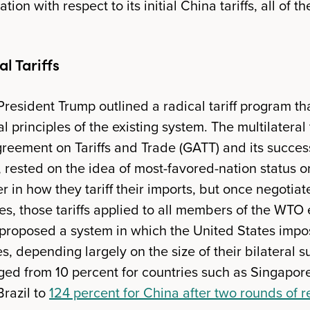
ion with respect to its initial China tariffs, all of 
l Tariffs
President Trump outlined a radical tariff program t
 principles of the existing system. The multilateral
reement on Tariffs and Trade (GATT) and its succes
 rested on the idea of most-favored-nation status o
er in how they tariff their imports, but once negotia
es, those tariffs applied to all members of the WTO
 proposed a system in which the United States impose
es, depending largely on the size of their bilateral s
ed from 10 percent for countries such as Singapore
razil to
124 percent for China after two rounds of re