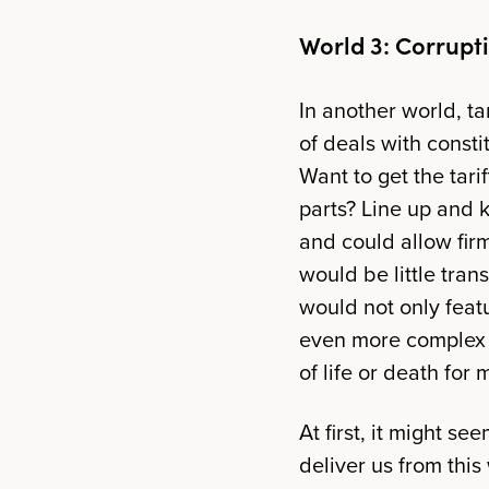
World 3: Corrupt
In another world, ta
of deals with consti
Want to get the tar
parts? Line up and 
and could allow firms
would be little tran
would not only featu
even more complex w
of life or death for
At first, it might s
deliver us from this