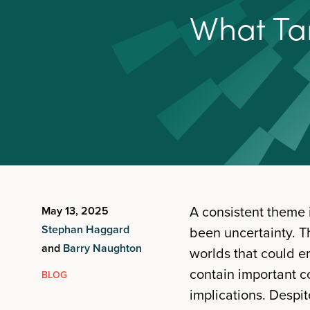
W
h
a
t
T
a
A consistent theme 
May 13, 2025
Stephan Haggard
been uncertainty. Th
and
Barry Naughton
worlds that could e
contain important co
BLOG
implications. Despit