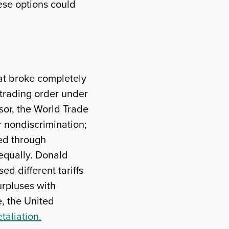
these options could
hat broke completely
 trading order under
sor, the World Trade
r nondiscrimination;
ted through
 equally. Donald
d different tariffs
urpluses with
, the United
taliation.