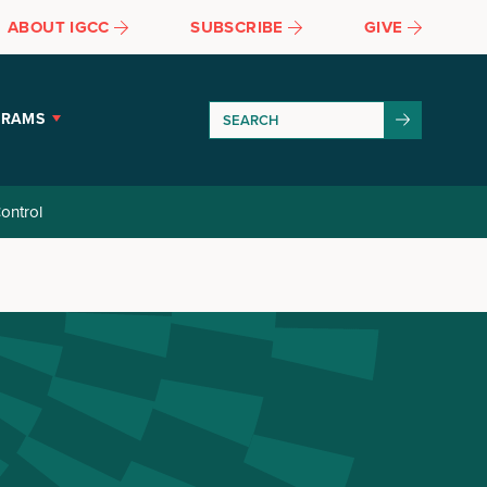
ABOUT IGCC
SUBSCRIBE
GIVE
GRAMS
ontrol