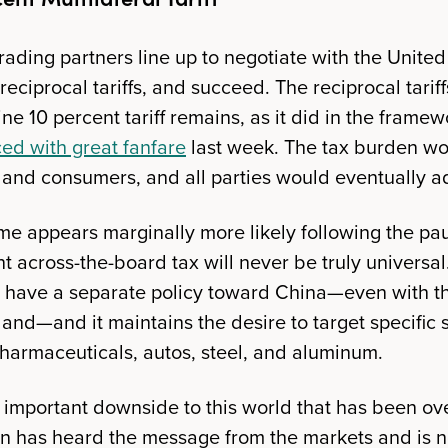
rading partners line up to negotiate with the United
 reciprocal tariffs, and succeed. The reciprocal tarif
ne 10 percent tariff remains, as it did in the frame
ed with great fanfare
last week. The tax burden w
and consumers, and all parties would eventually a
me appears marginally more likely following the pa
cent across-the-board tax will never be truly universa
ly have a separate policy toward China—even with 
land—and it maintains the desire to target specific 
pharmaceuticals, autos, steel, and aluminum.
r important downside to this world that has been o
on has heard the message from the markets and is 