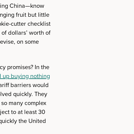
luding China—know
ing fruit but little
okie-cutter checklist
 of dollars’ worth of
revise, on some
icy promises? In the
 up buying nothing
iff barriers would
lved quickly. They
e so many complex
ect to at least 30
quickly the United