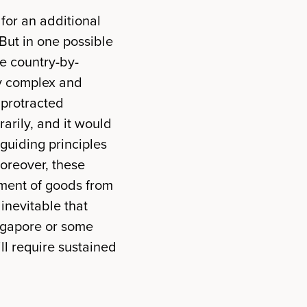
 for an additional
But in one possible
ge country-by-
ly complex and
 protracted
rarily, and it would
 guiding principles
oreover, these
pment of goods from
s inevitable that
ingapore or some
ill require sustained