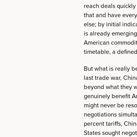
reach deals quickl
that and have every 
else; by initial ind
is already emerging:
American commoditi
timetable, a defined 
But what is really b
last trade war, Ch
beyond what they w
genuinely benefit A
might never be reso
negotiations simulta
percent tariffs, Ch
States sought nego