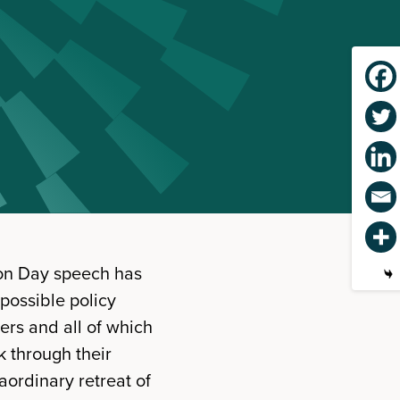
tion Day speech has
 possible policy
rs and all of which
k through their
aordinary retreat of