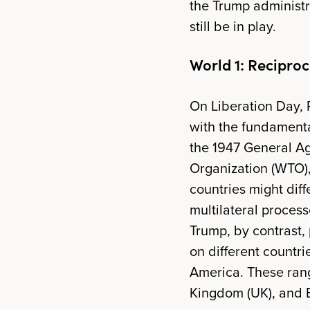
the Trump administrat
still be in play.
World 1: Reciproca
On Liberation Day, 
with the fundamental
the 1947 General Ag
Organization (WTO),
countries might diff
multilateral process
Trump, by contrast,
on different countri
America. These rang
Kingdom (UK), and B