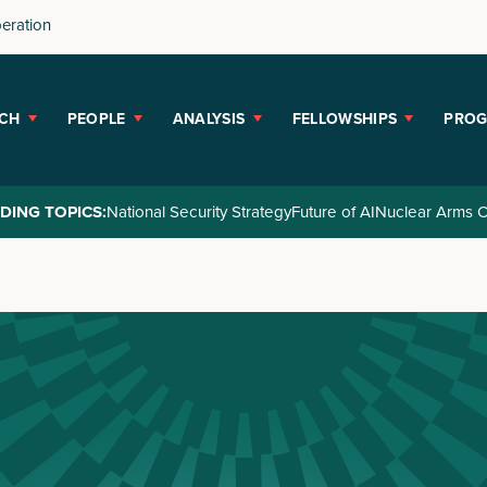
peration
CH
PEOPLE
ANALYSIS
FELLOWSHIPS
PRO
DING TOPICS:
National Security Strategy
Future of AI
Nuclear Arms C