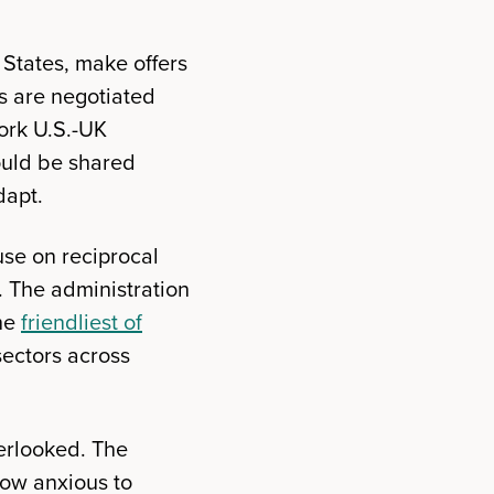
 States, make offers
fs are negotiated
work U.S.-UK
ould be shared
dapt.
use on reciprocal
l. The administration
the
friendliest of
sectors across
verlooked. The
now anxious to