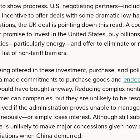
y to show progress. U.S. negotiating partners—inc
incentive to offer deals with some dramatic low-hang
ications, the UK deal is pointing down this road. A co
 promise to invest in the United States, buy billions
es—particularly energy—and offer to eliminate or 
list of non-tariff barriers.
eing offered in these investment, purchase, and pol
ina made commitments to purchase goods and
ended
ould have bought anyway. Reducing complex nontar
merican companies, but they are unlikely to be reso
lved if the administration proves unable to manag
neously—or simply loses interest. Although still subj
ina is unlikely to make major concessions given how 
tiations when China demurred.