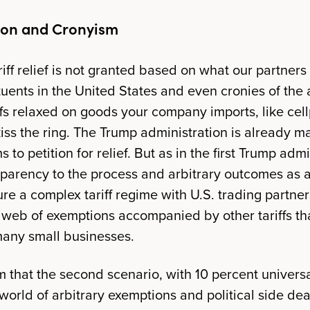
ion and Cronyism
riff relief is not granted based on what our partners 
tuents in the United States and even cronies of the 
iffs relaxed on goods your company imports, like cel
kiss the ring. The Trump administration is already 
 to petition for relief. But as in the first Trump admi
sparency to the process and arbitrary outcomes as a
re a complex tariff regime with U.S. trading partner
eb of exemptions accompanied by other tariffs tha
 many small businesses.
eem that the second scenario, with 10 percent universa
 world of arbitrary exemptions and political side deal