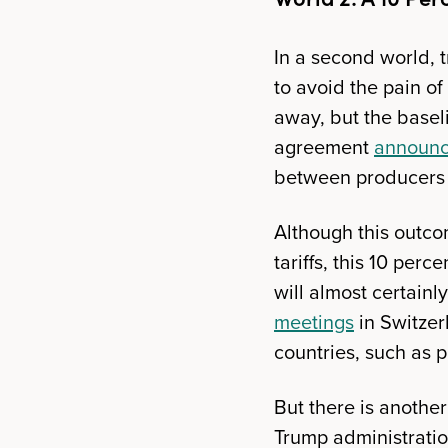
In a second world, t
to avoid the pain of
away, but the baseli
agreement
announc
between producers 
Although this outco
tariffs, this 10 per
will almost certain
meetings
in Switzer
countries, such as 
But there is anothe
Trump administrati