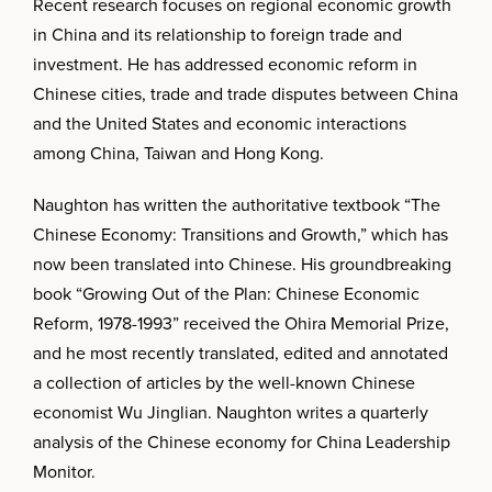
Recent research focuses on regional economic growth
in China and its relationship to foreign trade and
investment. He has addressed economic reform in
Chinese cities, trade and trade disputes between China
and the United States and economic interactions
among China, Taiwan and Hong Kong.
Naughton has written the authoritative textbook “The
Chinese Economy: Transitions and Growth,” which has
now been translated into Chinese. His groundbreaking
book “Growing Out of the Plan: Chinese Economic
Reform, 1978-1993” received the Ohira Memorial Prize,
and he most recently translated, edited and annotated
a collection of articles by the well-known Chinese
economist Wu Jinglian. Naughton writes a quarterly
analysis of the Chinese economy for China Leadership
Monitor.