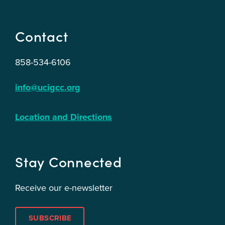
Contact
858-534-6106
info@ucigcc.org
Location and Directions
Stay Connected
Receive our e-newsletter
SUBSCRIBE