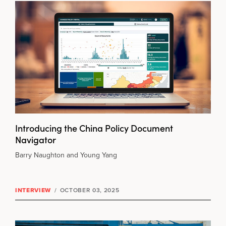
Introducing the China Policy Document
Navigator
Barry Naughton and Young Yang
INTERVIEW
/
OCTOBER 03, 2025