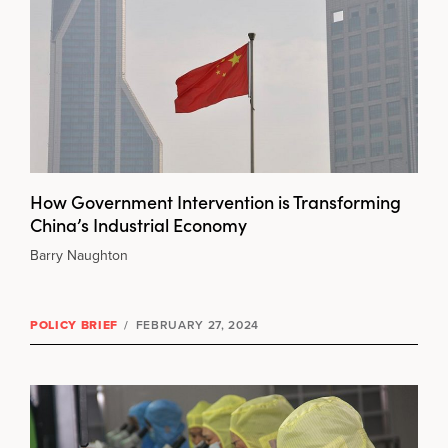
How Government Intervention is Transforming
China’s Industrial Economy
Barry Naughton
POLICY BRIEF
/
FEBRUARY 27, 2024