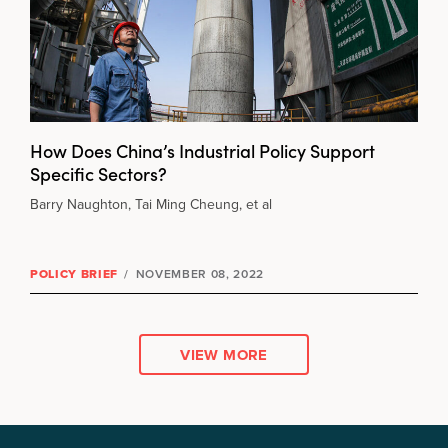
How Does China’s Industrial Policy Support
Specific Sectors?
Barry Naughton, Tai Ming Cheung, et al
POLICY BRIEF
/
NOVEMBER 08, 2022
VIEW MORE