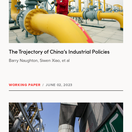
The Trajectory of China’s Industrial Policies
Barry Naughton, Siwen Xiao, et al
WORKING PAPER
/
JUNE 02, 2023