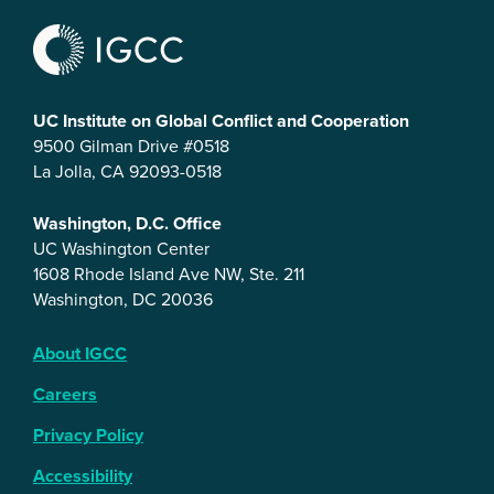
UC Institute on Global Conflict and Cooperation
9500 Gilman Drive #0518
La Jolla, CA 92093-0518
Washington, D.C. Office
UC Washington Center
1608 Rhode Island Ave NW, Ste. 211
Washington, DC 20036
About IGCC
Careers
Privacy Policy
Accessibility