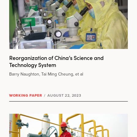
Reorganization of China’s Science and
Technology System
Barry Naughton, Tai Ming Cheung, et al
WORKING PAPER
/
AUGUST 22, 2023