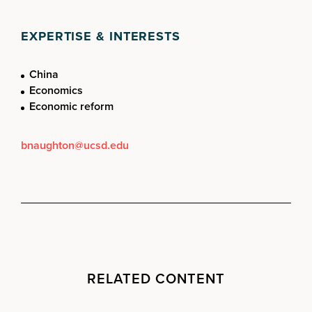
EXPERTISE & INTERESTS
China
Economics
Economic reform
bnaughton@ucsd.edu
RELATED CONTENT