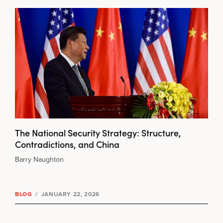
The National Security Strategy: Structure,
Contradictions, and China
Barry Naughton
BLOG
/
JANUARY 22, 2026