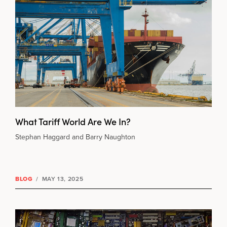
What Tariff World Are We In?
Stephan Haggard and Barry Naughton
BLOG
/
MAY 13, 2025