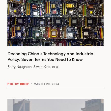
Decoding China’s Technology and Industrial
Policy: Seven Terms You Need to Know
Barry Naughton, Siwen Xiao, et al
POLICY BRIEF
/
MARCH 20, 2024