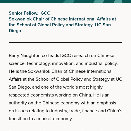
Senior Fellow, IGCC
Sokwanlok Chair of Chinese International Affairs at
the School of Global Policy and Strategy, UC San
Diego
Barry Naughton co-leads IGCC research on Chinese
science, technology, innovation, and industrial policy.
He is the Sokwanlok Chair of Chinese International
Affairs at the School of Global Policy and Strategy at UC
San Diego, and one of the world’s most highly
respected economists working on China. He is an
authority on the Chinese economy with an emphasis
on issues relating to industry, trade, finance and China’s
transition to a market economy.