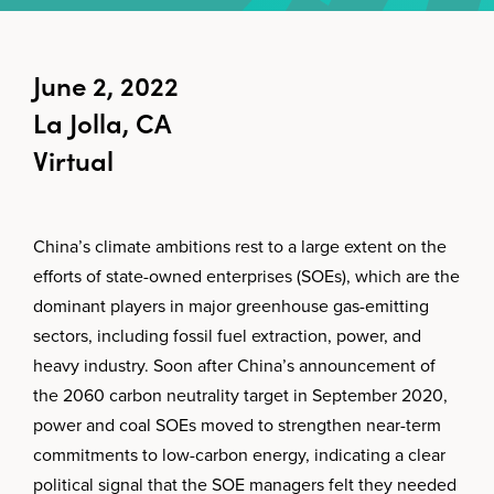
June 2, 2022
La Jolla, CA
Virtual
China’s climate ambitions rest to a large extent on the
efforts of state-owned enterprises (SOEs), which are the
dominant players in major greenhouse gas-emitting
sectors, including fossil fuel extraction, power, and
heavy industry. Soon after China’s announcement of
the 2060 carbon neutrality target in September 2020,
power and coal SOEs moved to strengthen near-term
commitments to low-carbon energy, indicating a clear
political signal that the SOE managers felt they needed