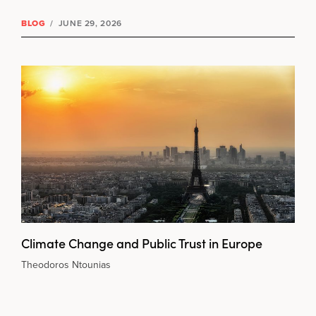
BLOG
/
JUNE 29, 2026
Climate Change and Public Trust in Europe
Theodoros Ntounias