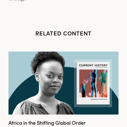
RELATED CONTENT
Africa in the Shifting Global Order