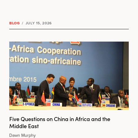
BLOG
/
JULY 15, 2026
Five Questions on China in Africa and the
Middle East
Dawn Murphy