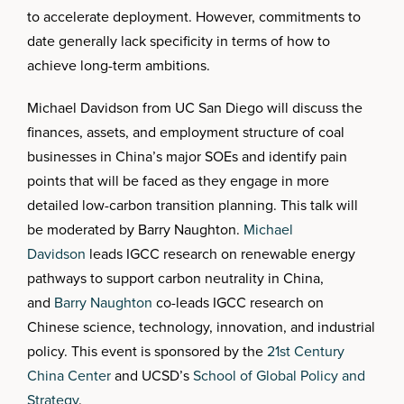
to accelerate deployment. However, commitments to
date generally lack specificity in terms of how to
achieve long-term ambitions.
Michael Davidson from UC San Diego will discuss the
finances, assets, and employment structure of coal
businesses in China’s major SOEs and identify pain
points that will be faced as they engage in more
detailed low-carbon transition planning. This talk will
be moderated by Barry Naughton.
Michael
Davidson
leads IGCC research on renewable energy
pathways to support carbon neutrality in China,
and
Barry Naughton
co-leads IGCC research on
Chinese science, technology, innovation, and industrial
policy. This event is sponsored by the
21st Century
China Center
and UCSD’s
School of Global Policy and
Strategy
.