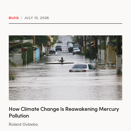
BLOG
/
JULY 13, 2026
How Climate Change Is Reawakening Mercury
Pollution
Roland Ovbiebo