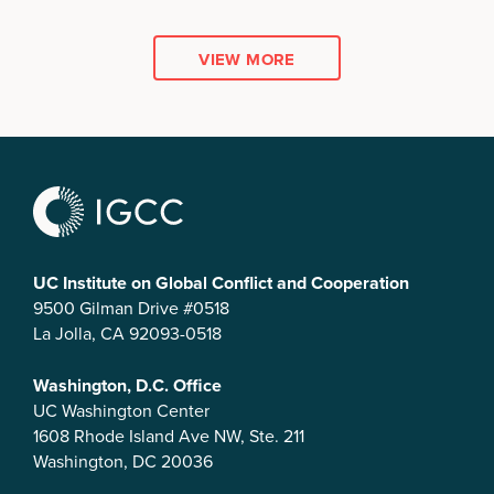
VIEW MORE
UC Institute on Global Conflict and Cooperation
9500 Gilman Drive #0518
La Jolla, CA 92093-0518
Washington, D.C. Office
UC Washington Center
1608 Rhode Island Ave NW, Ste. 211
Washington, DC 20036