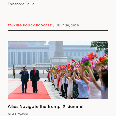
Folashadé Soulé
TALKING POLICY PODCAST
/
JULY 20, 2026
Allies Navigate the Trump-Xi Summit
Miki Hayashi