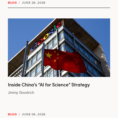
BLOG
/
JUNE 26, 2026
Inside China’s “AI for Science” Strategy
Jimmy Goodrich
BLOG
/
JUNE 04, 2026