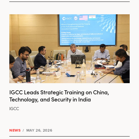
IGCC Leads Strategic Training on China,
Technology, and Security in India
IGCC
NEWS
/
MAY 26, 2026