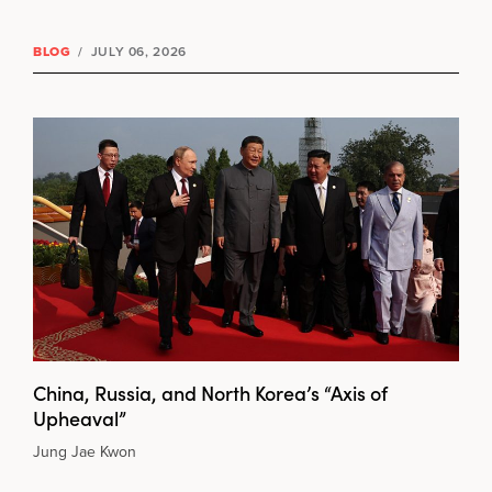
BLOG
/
JULY 06, 2026
China, Russia, and North Korea’s “Axis of
Upheaval”
Jung Jae Kwon