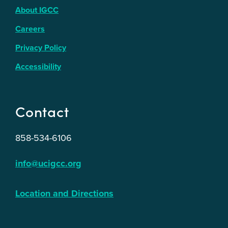
About IGCC
Careers
Privacy Policy
Accessibility
Contact
858-534-6106
info@ucigcc.org
Location and Directions