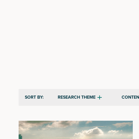
RESEARCH THEME
CONTEN
SORT BY: