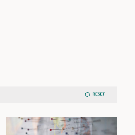
RESET