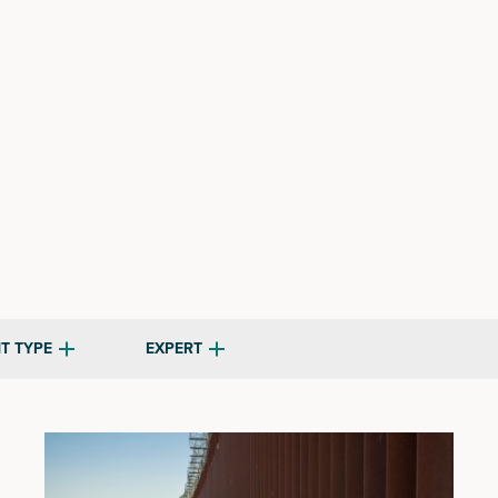
T TYPE
EXPERT