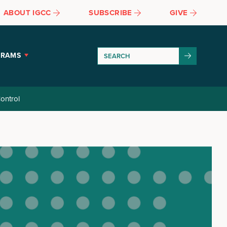
ABOUT IGCC
SUBSCRIBE
GIVE
GRAMS
ontrol