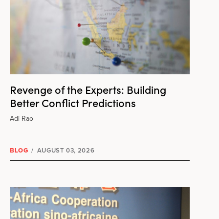
Revenge of the Experts: Building
Better Conflict Predictions
Adi Rao
BLOG
/
AUGUST 03, 2026