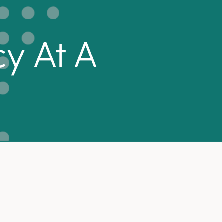
y At A