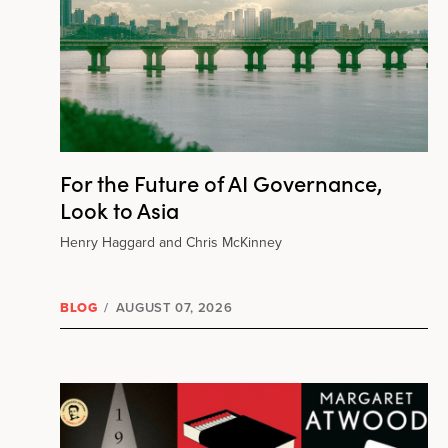
For the Future of AI Governance,
Look to Asia
Henry Haggard and Chris McKinney
BLOG
/
AUGUST 07, 2026