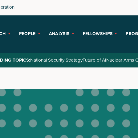
peration
CH
PEOPLE
ANALYSIS
FELLOWSHIPS
PRO
DING TOPICS:
National Security Strategy
Future of AI
Nuclear Arms C