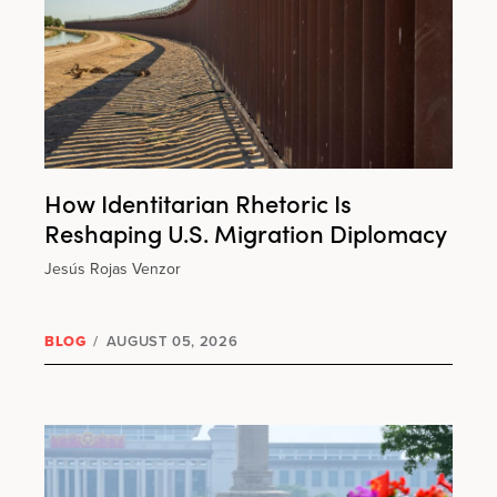
How Identitarian Rhetoric Is
Reshaping U.S. Migration Diplomacy
Jesús Rojas Venzor
BLOG
/
AUGUST 05, 2026