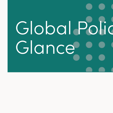
Global Polic
Glance